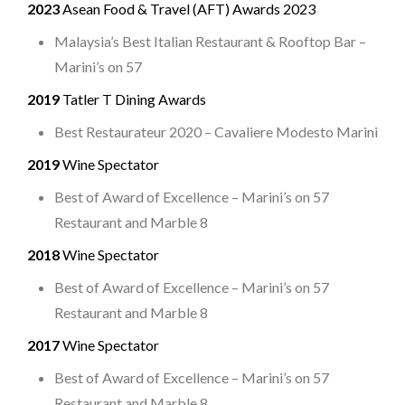
2023
Asean Food & Travel (AFT) Awards 2023
Malaysia’s Best Italian Restaurant & Rooftop Bar –
Marini’s on 57
2019
Tatler T Dining Awards
Best Restaurateur 2020 – Cavaliere Modesto Marini
2019
Wine Spectator
Best of Award of Excellence – Marini’s on 57
Restaurant and Marble 8
2018
Wine Spectator
Best of Award of Excellence – Marini’s on 57
Restaurant and Marble 8
2017
Wine Spectator
Best of Award of Excellence – Marini’s on 57
Restaurant and Marble 8