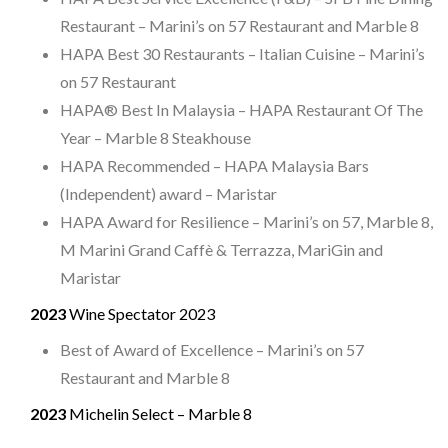
Restaurant – Marini’s on 57 Restaurant and Marble 8
HAPA Best 30 Restaurants – Italian Cuisine – Marini’s
on 57 Restaurant
HAPA® Best In Malaysia – HAPA Restaurant Of The
Year – Marble 8 Steakhouse
HAPA Recommended – HAPA Malaysia Bars
(Independent) award – Maristar
HAPA Award for Resilience – Marini’s on 57, Marble 8,
M Marini Grand Caffè & Terrazza, MariGin and
Maristar
2023
Wine Spectator 2023
Best of Award of Excellence – Marini’s on 57
Restaurant and Marble 8
2023
Michelin Select – Marble 8