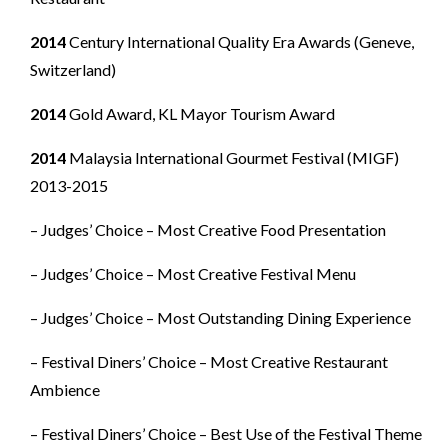
2014
Century International Quality Era Awards (Geneve,
Switzerland)
2014
Gold Award, KL Mayor Tourism Award
2014
Malaysia International Gourmet Festival (MIGF)
2013-2015
– Judges’ Choice – Most Creative Food Presentation
– Judges’ Choice – Most Creative Festival Menu
– Judges’ Choice – Most Outstanding Dining Experience
– Festival Diners’ Choice – Most Creative Restaurant
Ambience
– Festival Diners’ Choice – Best Use of the Festival Theme