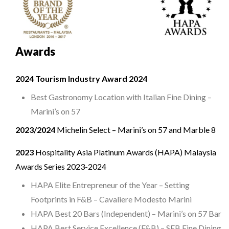
Awards
2024 Tourism Industry Award 2024
Best Gastronomy Location with Italian Fine Dining –
Marini’s on 57
2023/2024
Michelin Select – Marini’s on 57 and Marble 8
2023
Hospitality Asia Platinum Awards (HAPA) Malaysia
Awards Series 2023-2024
HAPA Elite Entrepreneur of the Year – Setting
Footprints in F&B – Cavaliere Modesto Marini
HAPA Best 20 Bars (Independent) – Marini’s on 57 Bar
HAPA Best Service Excellence (F&B) – SFB Fine Dining