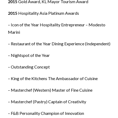
2015
Gold Award, KL Mayor Tourism Award
2015
Hospitality Asia Platinum Awards
– Icon of the Year Hospitality Entrepreneur – Modesto
Marini
– Restaurant of the Year Dining Experience (Independent)
– Nightspot of the Year
– Outstanding Concept
– King of the Kitchens The Ambassador of Cuisine
– Masterchef (Western) Master of Fine Cuisine
– Masterchef (Pastry) Captain of Creativity
– F&B Personality Champion of Innovation