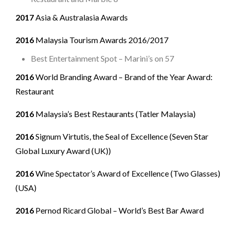
2017
Asia & Australasia Awards
2016
Malaysia Tourism Awards 2016/2017
Best Entertainment Spot – Marini’s on 57
2016
World Branding Award – Brand of the Year Award:
Restaurant
2016
Malaysia’s Best Restaurants (Tatler Malaysia)
2016
Signum Virtutis, the Seal of Excellence (Seven Star
Global Luxury Award (UK))
2016
Wine Spectator’s Award of Excellence (Two Glasses)
(USA)
2016
Pernod Ricard Global – World’s Best Bar Award