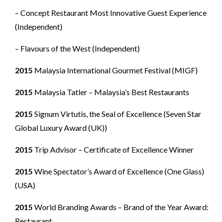
– Concept Restaurant Most Innovative Guest Experience
(Independent)
– Flavours of the West (Independent)
2015
Malaysia International Gourmet Festival (MIGF)
2015
Malaysia Tatler – Malaysia’s Best Restaurants
2015
Signum Virtutis, the Seal of Excellence (Seven Star
Global Luxury Award (UK))
2015
Trip Advisor – Certificate of Excellence Winner
2015
Wine Spectator’s Award of Excellence (One Glass)
(USA)
2015
World Branding Awards – Brand of the Year Award:
Restaurant