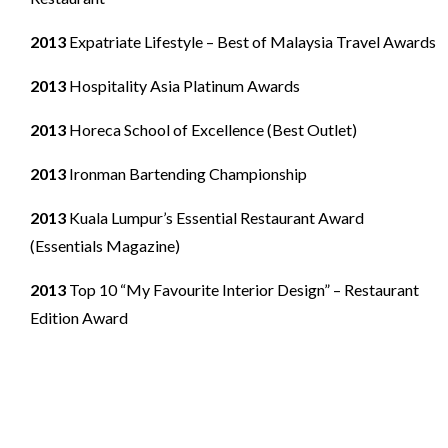
2013
Expatriate Lifestyle – Best of Malaysia Travel Awards
2013
Hospitality Asia Platinum Awards
2013
Horeca School of Excellence (Best Outlet)
2013
Ironman Bartending Championship
2013
Kuala Lumpur’s Essential Restaurant Award
(Essentials Magazine)
2013
Top 10 “My Favourite Interior Design” – Restaurant
Edition Award