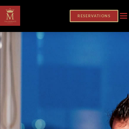
RESERVATIONS