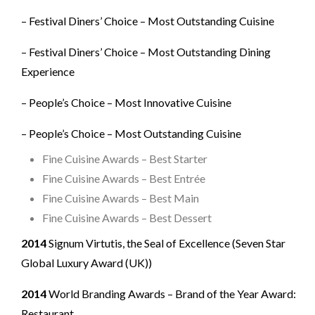
– Festival Diners’ Choice – Most Outstanding Cuisine
– Festival Diners’ Choice – Most Outstanding Dining
Experience
– People’s Choice – Most Innovative Cuisine
– People’s Choice – Most Outstanding Cuisine
Fine Cuisine Awards – Best Starter
Fine Cuisine Awards – Best Entrée
Fine Cuisine Awards – Best Main
Fine Cuisine Awards – Best Dessert
2014
Signum Virtutis, the Seal of Excellence (Seven Star
Global Luxury Award (UK))
2014
World Branding Awards – Brand of the Year Award:
Restaurant