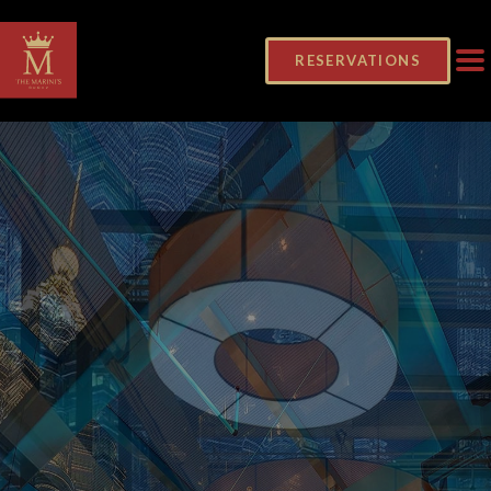
RESERVATIONS