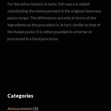
For the extra richness in taste, fish sauce is added
substituting the cheese present in the original Genovese
pesto recipe. The differences are only in terms of the
ingredients as the procedure is, in fact, similar to that of
the Italian pesto; it is either pounded in a mortar or
processed in a food processor.
Categories
Annoucements
(1)