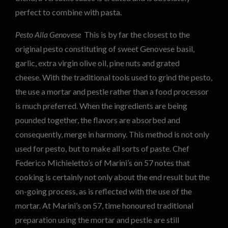
perfect to combine with pasta.
Pesto Alla Genovese
This is by far the closest to the
original pesto constituting of sweet Genovese basil,
garlic, extra virgin olive oil, pine nuts and grated
cheese. With the traditional tools used to grind the pesto,
the use a mortar and pestle rather than a food processor
is much preferred. When the ingredients are being
pounded together, the flavors are absorbed and
consequently, merge in harmony. This method is not only
used for pesto, but to make all sorts of paste. Chef
Federico Michieletto’s of Marini’s on 57 notes that
cooking is certainly not only about the end result but the
on-going process, as is reflected with the use of the
mortar. At Marini’s on 57, time honoured traditional
preparation using the mortar and pestle are still