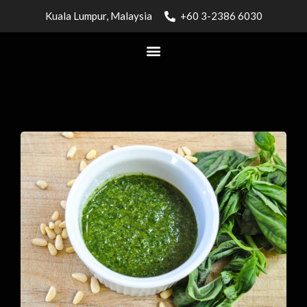
Kuala Lumpur, Malaysia
+60 3-2386 6030