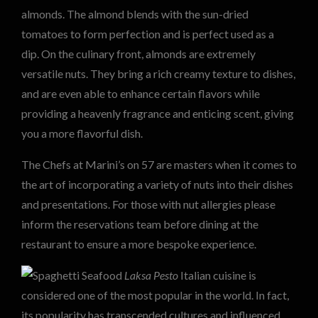
almonds. The almond blends with the sun-dried
tomatoes to form perfection and is perfect used as a
dip. On the culinary front, almonds are extremely
versatile nuts. They bring a rich creamy texture to dishes,
and are even able to enhance certain flavors while
providing a heavenly fragrance and enticing scent, giving
you a more flavorful dish.
The Chefs at Marini’s on 57 are masters when it comes to
the art of incorporating a variety of nuts into their dishes
and presentations. For those with nut allergies please
inform the reservations team before dining at the
restaurant to ensure a more bespoke experience.
Laksa Pesto
Italian cuisine is
considered one of the most popular in the world. In fact,
its popularity has transcended cultures and influenced