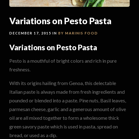
Variations on Pesto Pasta
DECEMBER 17, 2015 IN
BY MARINIS
FOOD
Variations on Pesto Pasta
Pesto is a mouthful of bright colors and rich in pure
freshness.
With its origins hailing from Genoa, this delectable
Italian paste is always made from fresh ingredients and
pounded or blended into a paste. Pine nuts, Basil leaves,
parmesan cheese, garlic and a generous amount of olive
oil are all mixed together to form a wholesome thick
green savory paste which is used in pasta, spread on
bread, or used as a dip.