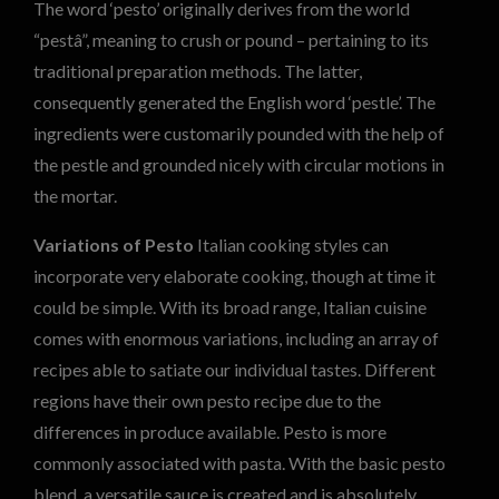
The word ‘pesto’ originally derives from the world
“pestâ”, meaning to crush or pound – pertaining to its
traditional preparation methods. The latter,
consequently generated the English word ‘pestle’. The
ingredients were customarily pounded with the help of
the pestle and grounded nicely with circular motions in
the mortar.
Variations of Pesto
Italian cooking styles can
incorporate very elaborate cooking, though at time it
could be simple. With its broad range, Italian cuisine
comes with enormous variations, including an array of
recipes able to satiate our individual tastes. Different
regions have their own pesto recipe due to the
differences in produce available. Pesto is more
commonly associated with pasta. With the basic pesto
blend, a versatile sauce is created and is absolutely