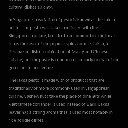
cultural dishes aplenty.
In Singapore, a variation of pesto is known as the Laksa
pesto. The pesto was taken and fused with the
Singaporean palate, in order to accommodate the locals.
It has the taste of the popular spicy noodle, Laksa, a
Peranakan dish (combination of Malay and Chinese
cuisine) but the paste is concocted similarly to that of the
green pesto procedure.
The laksa pesto is made with of products that are
traditionally or more commonly used in Singaporean
cuisine. Cashew nuts take the place of pine nuts while
Vietnamese coriander is used instead of Basil. Laksa
leaves has a strong aroma that is used most notably in
rice noodle dishes.