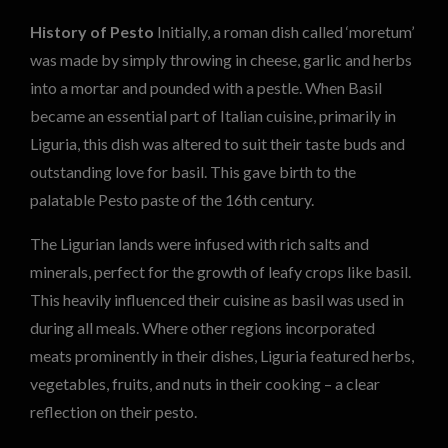
History of Pesto
Initially, a roman dish called ‘moretum’
was made by simply throwing in cheese, garlic and herbs
into a mortar and pounded with a pestle. When Basil
became an essential part of Italian cuisine, primarily in
Liguria, this dish was altered to suit their taste buds and
outstanding love for basil. This gave birth to the
palatable Pesto paste of the 16th century.
The Ligurian lands were infused with rich salts and
minerals, perfect for the growth of leafy crops like basil.
This heavily influenced their cuisine as basil was used in
during all meals. Where other regions incorporated
meats prominently in their dishes, Liguria featured herbs,
vegetables, fruits, and nuts in their cooking – a clear
reflection on their pesto.