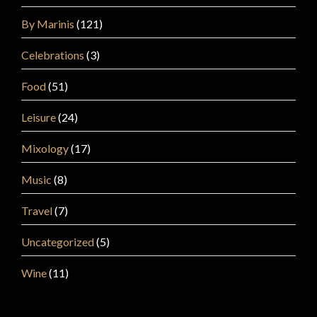
By Marinis
(121)
Celebrations
(3)
Food
(51)
Leisure
(24)
Mixology
(17)
Music
(8)
Travel
(7)
Uncategorized
(5)
Wine
(11)