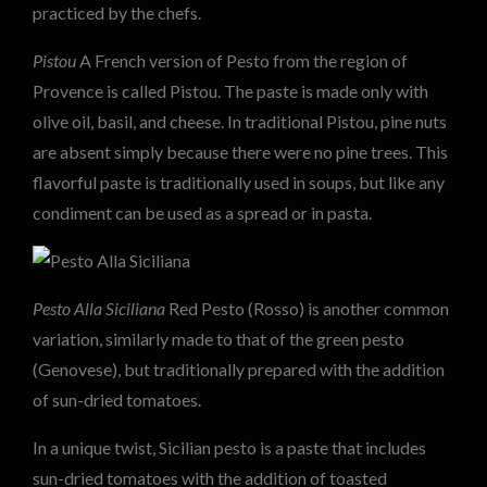
practiced by the chefs.
Pistou
A French version of Pesto from the region of
Provence is called Pistou. The paste is made only with
olive oil, basil, and cheese. In traditional Pistou, pine nuts
are absent simply because there were no pine trees. This
flavorful paste is traditionally used in soups, but like any
condiment can be used as a spread or in pasta.
Pesto Alla Siciliana
Red Pesto (Rosso) is another common
variation, similarly made to that of the green pesto
(Genovese), but traditionally prepared with the addition
of sun-dried tomatoes.
In a unique twist, Sicilian pesto is a paste that includes
sun-dried tomatoes with the addition of toasted