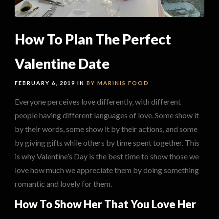
How To Plan The Perfect
Valentine Date
FEBRUARY 6, 2019 IN
BY MARINIS
FOOD
Everyone perceives love differently, with different
people having different languages of love. Some show it
by their words, some show it by their actions, and some
by giving gifts while others by time spent together. This
is why Valentine’s Day is the best time to show those we
love how much we appreciate them by doing something
romantic and lovely for them.
How To Show Her That You Love Her