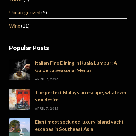
Uncategorized
(5)
Wine
(11)
Popular Posts
Italian Fine Dining in Kuala Lumpur: A
Guide to Seasonal Menus
APRIL 7, 2026
The perfect Malaysian escape, whatever
you desire
APRIL 7, 2015
Eight most secluded luxury island yacht
escapes in Southeast Asia