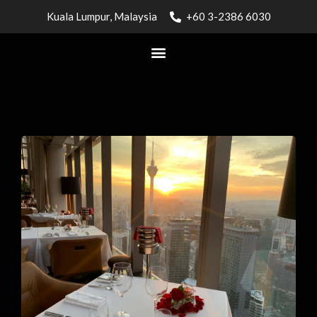
Kuala Lumpur, Malaysia
+60 3-2386 6030