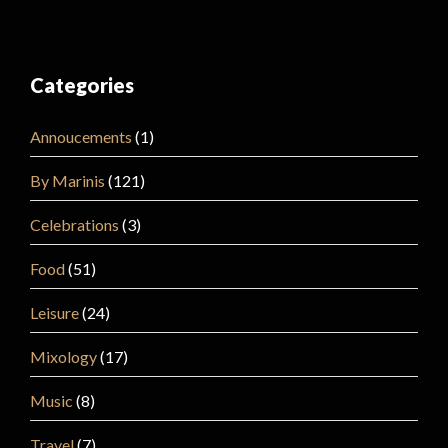
Categories
Annoucements
(1)
By Marinis
(121)
Celebrations
(3)
Food
(51)
Leisure
(24)
Mixology
(17)
Music
(8)
Travel
(7)