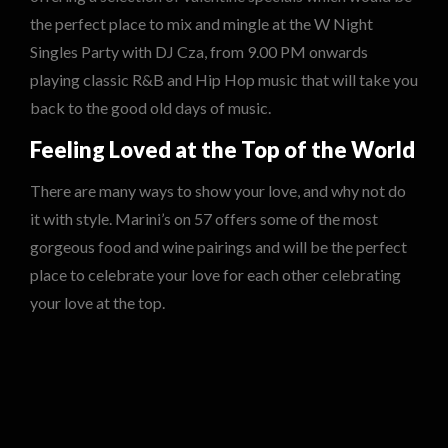
the perfect place to mix and mingle at the W Night
Singles Party with DJ Cza, from 9.00 PM onwards
playing classic R&B and Hip Hop music that will take you
back to the good old days of music.
Feeling Loved at the Top of the World
There are many ways to show your love, and why not do
it with style. Marini’s on 57 offers some of the most
gorgeous food and wine pairings and will be the perfect
place to celebrate your love for each other celebrating
your love at the top.