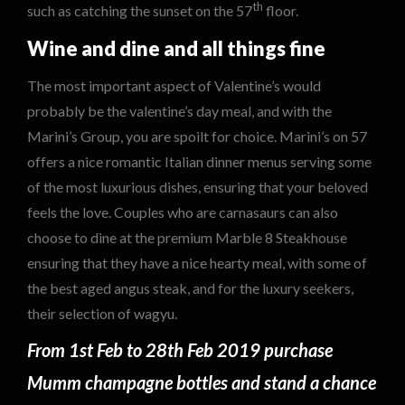
th
such as catching the sunset on the 57
floor.
Wine and dine and all things fine
The most important aspect of Valentine’s would
probably be the valentine’s day meal, and with the
Marini’s Group, you are spoilt for choice. Marini’s on 57
offers a nice romantic Italian dinner menus serving some
of the most luxurious dishes, ensuring that your beloved
feels the love. Couples who are carnasaurs can also
choose to dine at the premium Marble 8 Steakhouse
ensuring that they have a nice hearty meal, with some of
the best aged angus steak, and for the luxury seekers,
their selection of wagyu.
From 1st Feb to 28th Feb 2019 purchase
Mumm champagne bottles and stand a chance