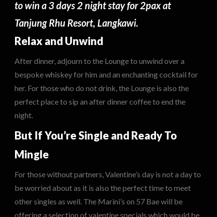
to win a 3 days 2 night stay for 2pax at
Tanjung Rhu Resort, Langkawi.
Relax and Unwind
After dinner, adjourn to the Lounge to unwind over a
bespoke whiskey for him and an enchanting cocktail for
her. For those who do not drink, the Lounge is also the
perfect place to sip an after dinner coffee to end the
night.
But If You’re Single and Ready To
Mingle
For those without partners, Valentine’s day is not a day to
be worried about as it is also the perfect time to meet
other singles as well. The Marini’s on 57 Bae will be
offering a selection of valentine specials which would be