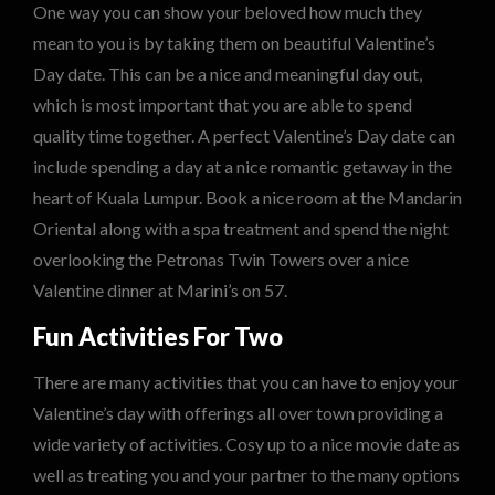
One way you can show your beloved how much they
mean to you is by taking them on beautiful Valentine’s
Day date. This can be a nice and meaningful day out,
which is most important that you are able to spend
quality time together. A perfect Valentine’s Day date can
include spending a day at a nice romantic getaway in the
heart of Kuala Lumpur. Book a nice room at the Mandarin
Oriental along with a spa treatment and spend the night
overlooking the Petronas Twin Towers over a nice
Valentine dinner at Marini’s on 57.
Fun Activities For Two
There are many activities that you can have to enjoy your
Valentine’s day with offerings all over town providing a
wide variety of activities. Cosy up to a nice movie date as
well as treating you and your partner to the many options