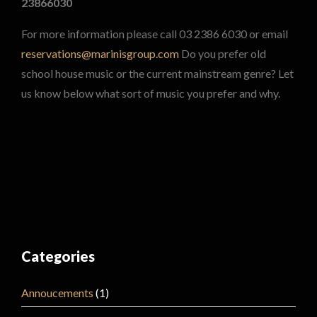
23866030
For more information please call 03 2386 6030 or email
reservations@marinisgroup.com
Do you prefer old
school house music or the current mainstream genre? Let
us know below what sort of music you prefer and why.
Categories
Annoucements
(1)