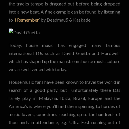
the tracks tempo is dragged out before being dropped
into a new beat. A fine example can be found by listening
to ‘
I Remember
’ by Deadmau5 & Kaskade.
Today, house music has engaged many famous
international DJs such as David Guetta and Hardwell,
which has shaped up the mainstream house music culture
we are well versed with today.
House music fans have been known to travel the world in
search of a good party, but unfortunately these DJs
rarely play in Malaysia. Ibiza, Brazil, Europe and the
America’s is where you’ll find them spinning to hordes of
music lovers, sometimes reaching up to the hundreds of
thousands in attendance, e.g. Ultra Fest running out of