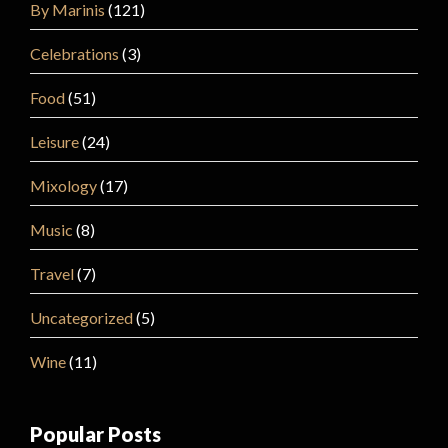
By Marinis
(121)
Celebrations
(3)
Food
(51)
Leisure
(24)
Mixology
(17)
Music
(8)
Travel
(7)
Uncategorized
(5)
Wine
(11)
Popular Posts