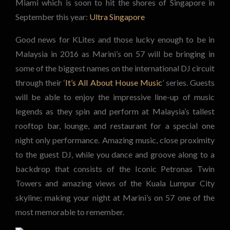
Miami which is soon to hit the shores of Singapore in
September this year:
Ultra Singapore
Good news for KLites and those lucky enough to be in
Malaysia in 2016 as Marini’s on 57 will be bringing in
some of the biggest names on the international DJ circuit
through their ‘
It’s All About House Music
’ series. Guests
will be able to enjoy the impressive line-up of music
legends as they spin and perform at Malaysia’s tallest
rooftop bar, lounge, and restaurant for a special one
night only performance. Amazing music, close proximity
to the guest DJ, while you dance and groove along to a
backdrop that consists of the Iconic Petronas Twin
Towers and amazing views of the Kuala Lumpur City
skyline; making your night at Marini’s on 57 one of the
most memorable to remember.