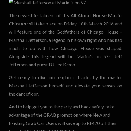
The newest instalment of
It’s All About House Music:
Chicago
will take place on Friday, 18th March 2016 and
will feature one of the Godfathers of Chicago House –
Marshall Jefferson, a legend in his own right who has had
much to do with how Chicago House was shaped.
Alongside this legend will be Marini’s on 57’s Jeff
Jefferson and guest DJ Lee Kemp.
Get ready to dive into euphoric tracks by the master
Marshall Jefferson himself, and elevate your senses on
the dancefloor.
And to help get you to the party and back safely, take
advantage of the GRAB promotion where New and
Existing Grab Car Users will save up to RM20 off their