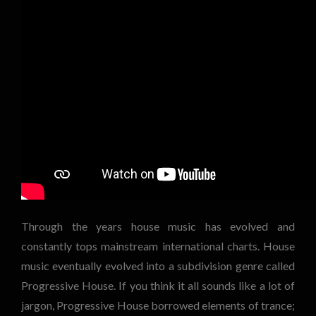
Through the years house music has evolved and
constantly tops mainstream international charts. House
music eventually evolved into a subdivision genre called
Progressive House. If you think it all sounds like a lot of
jargon, Progressive House borrowed elements of trance;