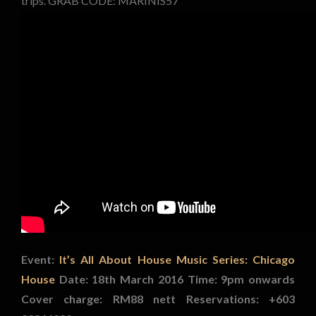
trips. GRAB CODE: MARINIS57
Event:
It’s All About House Music Series: Chicago
House
Date: 18th March 2016
Time: 9pm onwards
Cover charge: RM88 nett
Reservations: +603