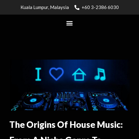
Kuala Lumpur, Malaysia
+60 3-2386 6030
The Origins Of House Music: