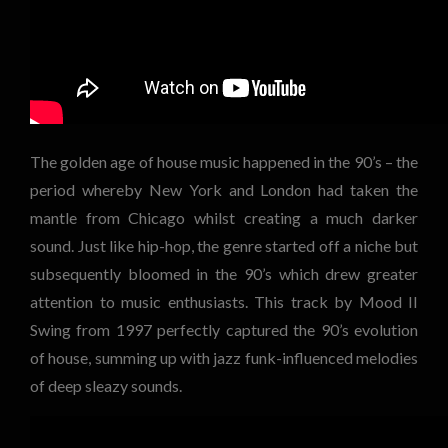
The golden age of house music happened in the 90’s – the
period whereby New York and London had taken the
mantle from Chicago whilst creating a much darker
sound. Just like hip-hop, the genre started off a niche but
subsequently bloomed in the 90’s which drew greater
attention to music enthusiasts. This track by Mood II
Swing from 1997 perfectly captured the 90’s evolution
of house, summing up with jazz funk-influenced melodies
of deep sleazy sounds.