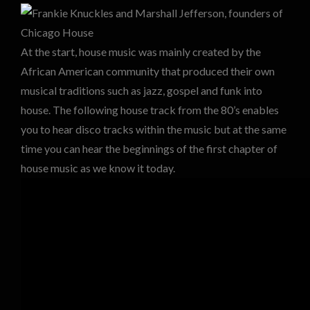
At the start, house music was mainly created by the
African American community that produced their own
musical traditions such as jazz, gospel and funk into
house. The following house track from the 80’s enables
you to hear disco tracks within the music but at the same
time you can hear the beginnings of the first chapter of
house music as we know it today.