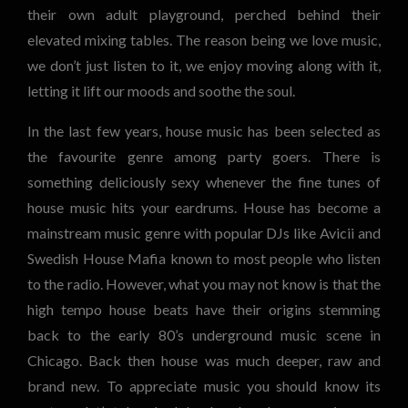
their own adult playground, perched behind their
elevated mixing tables. The reason being we love music,
we don’t just listen to it, we enjoy moving along with it,
letting it lift our moods and soothe the soul.
In the last few years, house music has been selected as
the favourite genre among party goers. There is
something deliciously sexy whenever the fine tunes of
house music hits your eardrums. House has become a
mainstream music genre with popular DJs like Avicii and
Swedish House Mafia known to most people who listen
to the radio. However, what you may not know is that the
high tempo house beats have their origins stemming
back to the early 80’s underground music scene in
Chicago. Back then house was much deeper, raw and
brand new. To appreciate music you should know its