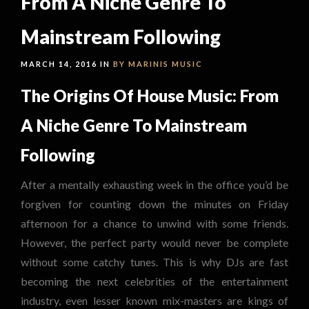
From A Niche Genre To
Mainstream Following
MARCH 14, 2016 IN
BY MARINIS
MUSIC
The Origins Of House Music: From
A Niche Genre To Mainstream
Following
After a mentally exhausting week in the office you’d be
forgiven for counting down the minutes on Friday
afternoon for a chance to unwind with some friends.
However, the perfect party would never be complete
without some catchy tunes. This is why DJs are fast
becoming the next celebrities of the entertainment
industry, even lesser known mix-masters are kings of