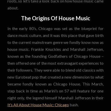
roots, so let’s take a look back on how house music came
about.
The Origins Of House Music
In the early 80’s, Chicago was set as the blueprint for
dance music culture, and it was this place that gave birth
to the current mainstream genre we fondly know now as
house music. Frankie Knuckles and Marshall Jefferson,
known as the founding Godfathers of Chicago House –
then offered one of the most extravagant experiences to
their followers. They were able to blend old classics with
new Eurobeat pop that created a new dimension to what
became fondly known as Chicago House. This March,
step back in time as Marini’s on 57 will feature for one
night only, the legend himself Marshall Jefferson in their
It’s All About House Music: Chicago
bash.