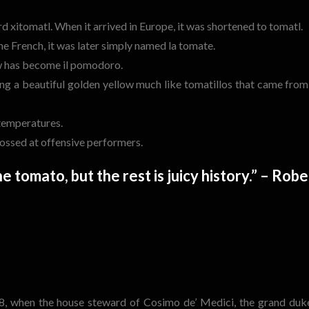
xitomatl. When it arrived in Europe, it was shortened to tomatl.
e French, it was later simply named la tomate.
now has become il pomodoro.
ing a beautiful golden yellow much like tomatillos that came from
 temperatures.
tossed at offensive performers.
e tomato, but the rest is juicy history.” – Robe
48, when the house steward of Cosimo de’ Medici, the grand duk