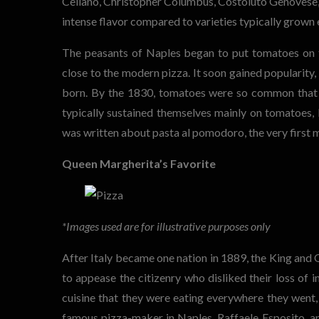
Cellano, Christopher Columbus, Costoluto Genovese, a
intense flavor compared to varieties typically grown
The peasants of Naples began to put tomatoes on th
close to the modern pizza. It soon gained popularity,
born. By the 1830, tomatoes were so common that 
typically sustained themselves mainly on tomatoes, 
was written about pasta al pomodoro, the very first 
Queen Margherita’s Favorite
*Images used are for illustrative purposes only
After Italy became one nation in 1889, the King and Q
to appease the citizenry who disliked their loss o
cuisine that they were eating everywhere they went, 
famous pizza-maker in Naples, Raffaele Esposito, an