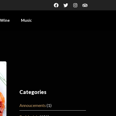
Wine
Music
Categories
Annoucements
(1)