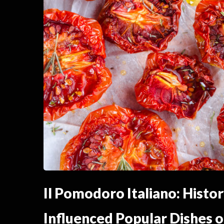
Il Pomodoro Italiano: Histo
Influenced Popular Dishes o