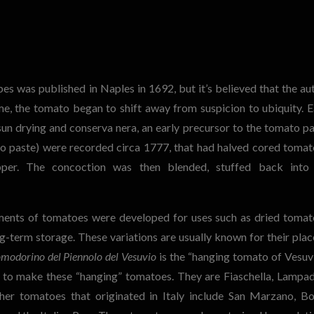
s was published in Naples in 1692, but it’s believed that the au
e, the tomato began to shift away from suspicion to ubiquity. E
n drying and conserva nera, an early precursor to the tomato pa
to paste) were recorded circa 1777, that had halved cored tomat
pper.
The concoction was then blended, stuffed back into
tments of tomatoes were developed for uses such as dried tomat
ng-term storage.
These variations are usually known for their plac
modorino del Piennolo del Vesuvio
is the “hanging tomato of Vesuvi
ed to make these “hanging” tomatoes. They are Fiaschella, Lampad
er tomatoes that originated in Italy include San Marzano, B