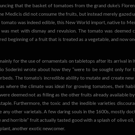
uncing that the basket of tomatoes from the grand duke’s Floren
 the Medicis did not consume the fruits, but instead merely gazed 
e tomato was indeed edible, this New World import, native to Me
s, was met with dismay and revulsion. The tomato was deemed c
rred beginning of a fruit that is treated as a vegetable, and now on
inly for the use of ornamentals on tabletops after its arrival in It
rio Soderini wrote about how they “were to be sought only for t
rbeds. The tomato’s incredible ability to mutate and create new
areas where the climate was ideal for growing tomatoes, their habi
ere deemed not as filling as the other fruits already available by
aple. Furthermore, the toxic and the inedible varieties discour
ny other varietals. A few daring souls in the 1600s, mostly doc
and horrible” fruit actually tasted good with a splash of olive oil, 
gplant, another exotic newcomer.