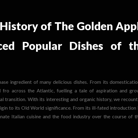
 History of The Golden App
ced Popular Dishes of t
ase ingredient of many delicious dishes. From its
domesticatio
fro across the Atlantic, fuelling a tale of aspiration and gro
al transition. With its interesting and organic history, we recount
in to its Old World significance. From its ill-fated introduction 
te Italian cuisine and the food industry over the course of t