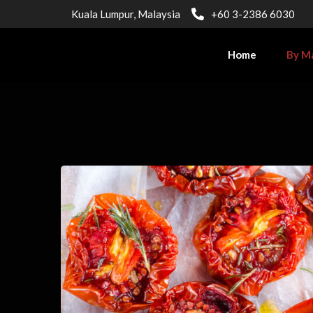
Kuala Lumpur, Malaysia
+60 3-2386 6030
Home
By Ma