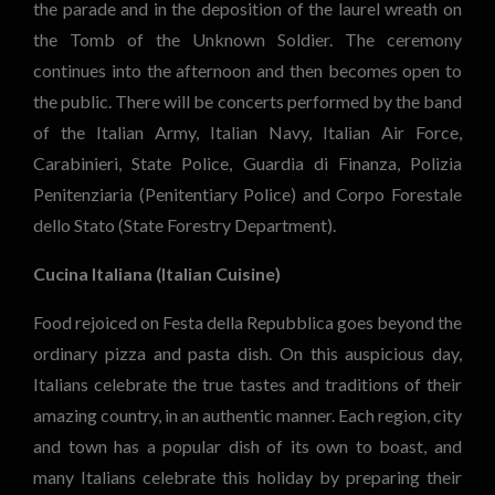
the parade and in the deposition of the laurel wreath on
the Tomb of the Unknown Soldier. The ceremony
continues into the afternoon and then becomes open to
the public. There will be concerts performed by the band
of the Italian Army, Italian Navy, Italian Air Force,
Carabinieri, State Police, Guardia di Finanza, Polizia
Penitenziaria (Penitentiary Police) and Corpo Forestale
dello Stato (State Forestry Department).
Cucina Italiana (Italian Cuisine)
Food rejoiced on Festa della Repubblica goes beyond the
ordinary pizza and pasta dish. On this auspicious day,
Italians celebrate the true tastes and traditions of their
amazing country, in an authentic manner. Each region, city
and town has a popular dish of its own to boast, and
many Italians celebrate this holiday by preparing their