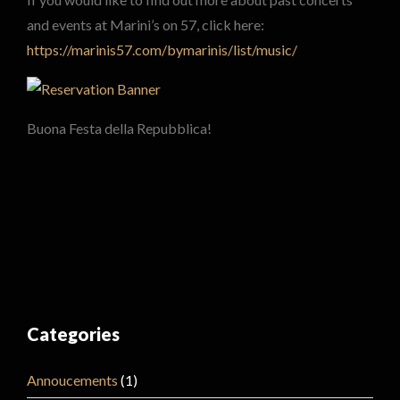
and events at Marini’s on 57, click here:
https://marinis57.com/bymarinis/list/music/
Buona Festa della Repubblica!
Categories
Annoucements
(1)