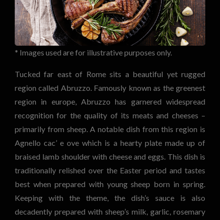
* Images used are for illustrative purposes only.
Tucked far east of Rome sits a beautiful yet rugged
region called Abruzzo. Famously known as the greenest
region in europe, Abruzzo has garnered widespread
recognition for the quality of its meats and cheeses –
primarily from sheep. A notable dish from this region is
Agnello cac’ e ove which is a hearty plate made up of
braised lamb shoulder with cheese and eggs. This dish is
traditionally relished over the Easter period and tastes
best when prepared with young sheep born in spring.
Keeping with the theme, the dish’s sauce is also
decadently prepared with sheep’s milk, garlic, rosemary