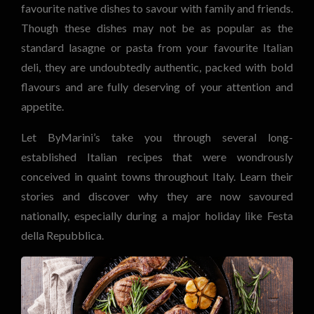
favourite native dishes to savour with family and friends.
Though these dishes may not be as popular as the
standard lasagne or pasta from your favourite Italian
deli, they are undoubtedly authentic, packed with bold
flavours and are fully deserving of your attention and
appetite.
Let ByMarini’s take you through several long-
established Italian recipes that were wondrously
conceived in quaint towns throughout Italy. Learn their
stories and discover why they are now savoured
nationally, especially during a major holiday like Festa
della Repubblica.