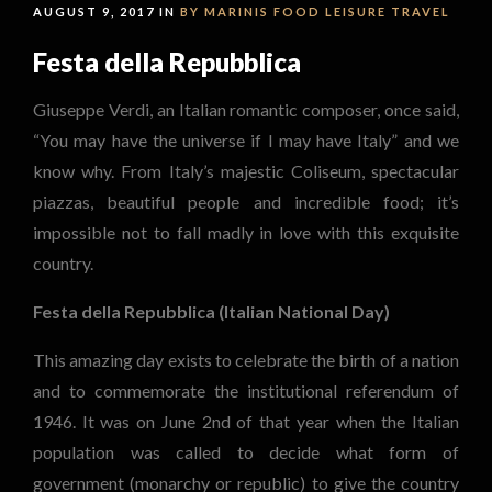
AUGUST 9, 2017 IN
BY MARINIS
FOOD
LEISURE
TRAVEL
Festa della Repubblica
Giuseppe Verdi, an Italian romantic composer, once said,
“You may have the universe if I may have Italy” and we
know why. From Italy’s majestic Coliseum, spectacular
piazzas, beautiful people and incredible food; it’s
impossible not to fall madly in love with this exquisite
country.
Festa della Repubblica (Italian National Day)
This amazing day exists to celebrate the birth of a nation
and to commemorate the institutional referendum of
1946. It was on June 2nd of that year when the Italian
population was called to decide what form of
government (monarchy or republic) to give the country