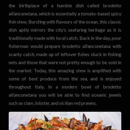
the birthplace of a humble dish called brodetto
all’anconetana, which is essentially a tomato-based spicy
fish stew. Bursting with flavours of the ocean, this classic
dish aptly mirrors the city’s seafaring heritage as it is
traditionally made with local catch. Back in the day, poor
fisherman would prepare brodetto all’anconetana with
scanty catch, made up of leftover fishes stuck in fishing
nets and those that were not pretty enough to be sold in
the market. Today, this amazing stew is amplified with
some of best produce from the sea, and is enjoyed
throughout Italy. In a modern bowl of brodetto
all’anconetana you will be able to find oceanic jewels
such as clam, lobster, and sicilian red prawns.