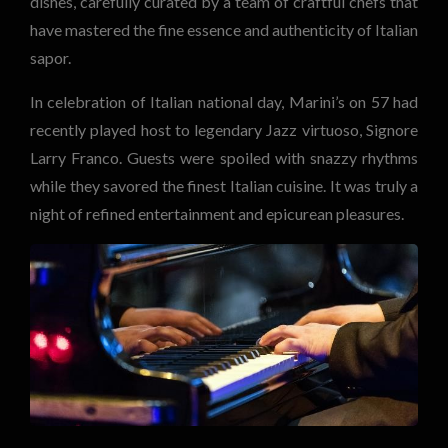
dishes, carefully curated by a team of craftful chefs that
have mastered the fine essence and authenticity of Italian
sapor.
In celebration of Italian national day, Marini’s on 57 had
recently played host to legendary Jazz virtuoso, Signore
Larry Franco. Guests were spoiled with snazzy rhythms
while they savored the finest Italian cuisine. It was truly a
night of refined entertainment and epicurean pleasures.