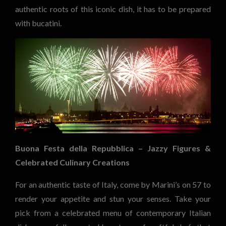
authentic roots of this iconic dish, it has to be prepared
with bucatini.
Buona Festa della Repubblica – Jazzy Figures &
Celebrated Culinary Creations
For an authentic taste of Italy, come by Marini’s on 57 to
render your appetite and stun your senses. Take your
pick from a celebrated menu of contemporary Italian