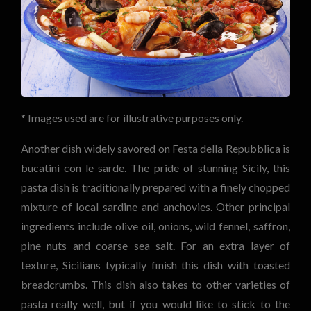
* Images used are for illustrative purposes only.
Another dish widely savored on Festa della Repubblica is
bucatini con le sarde. The pride of stunning Sicily, this
pasta dish is traditionally prepared with a finely chopped
mixture of local sardine and anchovies. Other principal
ingredients include olive oil, onions, wild fennel, saffron,
pine nuts and coarse sea salt. For an extra layer of
texture, Sicilians typically finish this dish with toasted
breadcrumbs. This dish also takes to other varieties of
pasta really well, but if you would like to stick to the