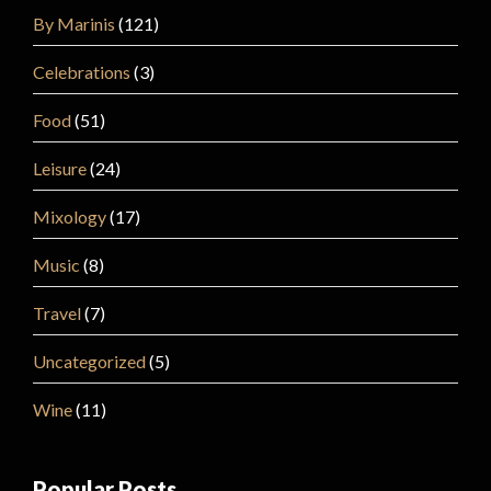
By Marinis
(121)
Celebrations
(3)
Food
(51)
Leisure
(24)
Mixology
(17)
Music
(8)
Travel
(7)
Uncategorized
(5)
Wine
(11)
Popular Posts