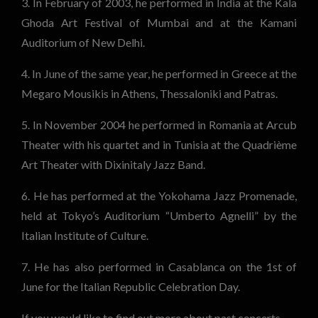
3. In February of 2003, he performed in India at the Kala
Ghoda Art Festival of Mumbai and at the Kamani
Auditorium of New Delhi.
4. In June of the same year, he performed in Greece at the
Megaro Mousikis in Athens, Thessaloniki and Patras.
5. In November 2004 he performed in Romania at Arcub
Theater with his quartet and in Tunisia at the Quadrième
Art Theater with Dixinitaly Jazz Band.
6. He has performed at the Yokohama Jazz Promenade,
held at Tokyo’s Auditorium “Umberto Agnelli” by the
Italian Institute of Culture.
7. He has also performed in Casablanca on the 1st of
June for the Italian Republic Celebration Day.
If you would like to find out more about past concerts