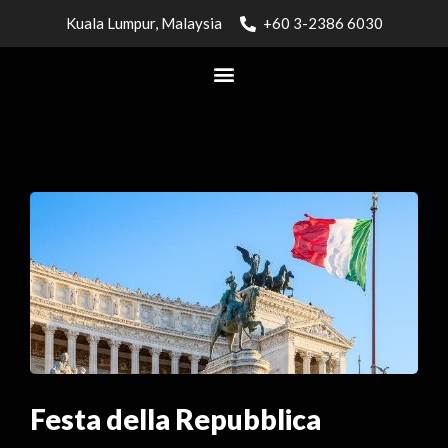
Kuala Lumpur, Malaysia
+60 3-2386 6030
Festa della Repubblica