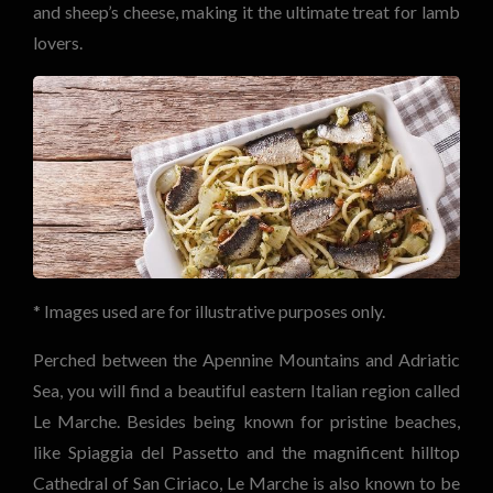
and sheep’s cheese, making it the ultimate treat for lamb
lovers.
* Images used are for illustrative purposes only.
Perched between the Apennine Mountains and Adriatic
Sea, you will find a beautiful eastern Italian region called
Le Marche. Besides being known for pristine beaches,
like Spiaggia del Passetto and the magnificent hilltop
Cathedral of San Ciriaco, Le Marche is also known to be