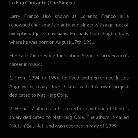
La Fua Cantante (The Singer)
Larry Franco also known as Lorenzo Franco is a
renowned charismatic pianist and singer with a quintet of
exceptional jazz musicians. He hails from Puglia, Italy,
where he was born on August 17th, 1961.
Here are 7 interesting facts about Signore Larry Franco’s
career in music:
1. From 1994 to 1995, he lived and performed in Los
Angeles in many Jazz Clubs with his own project
dedicated to Nat King Cole.
2. He has 7 albums in his repertoire and one of them is
solely dedicated to Nat King Cole. The album is called
“Nuttin’ But Nat” and was recorded in May of 1999.