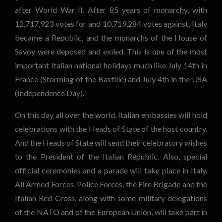
after World War II. After 85 years of monarchy, with
12,717,923 votes for and 10,719,284 votes against, Italy
became a Republic, and the monarchs of the House of
Savoy were deposed and exiled. This is one of the most
important Italian national holidays much like July 14th in
France (Storming of the Bastille) and July 4th in the USA
(Independence Day).
On this day all over the world, Italian embassies will hold
celebrations with the Heads of State of the host country.
And the Heads of State will send their celebratory wishes
to the President of the Italian Republic. Also, special
official ceremonies and a parade will take place in Italy.
All Armed Forces, Police Forces, the Fire Brigade and the
Italian Red Cross, along with some military delegations
of the NATO and of the European Union, will take part in