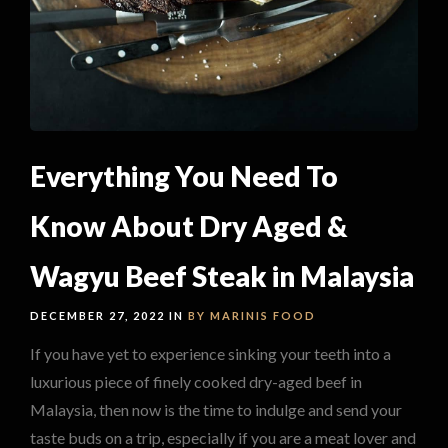
Everything You Need To
Know About Dry Aged &
Wagyu Beef Steak in Malaysia
DECEMBER 27, 2022 IN
BY MARINIS
FOOD
If you have yet to experience sinking your teeth into a
luxurious piece of finely cooked dry-aged beef in
Malaysia, then now is the time to indulge and send your
taste buds on a trip, especially if you are a meat lover and