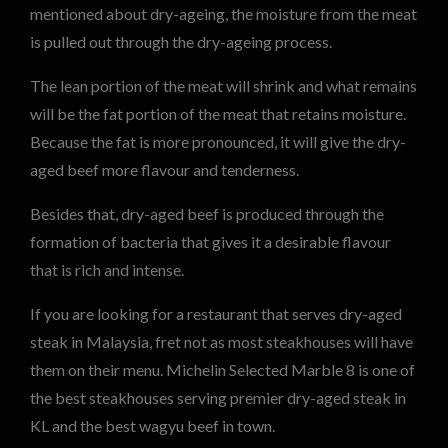
mentioned about dry-ageing, the moisture from the meat
is pulled out through the dry-ageing process.
The lean portion of the meat will shrink and what remains
will be the fat portion of the meat that retains moisture.
Because the fat is more pronounced, it will give the dry-
aged beef more flavour and tenderness.
Besides that, dry-aged beef is produced through the
formation of bacteria that gives it a desirable flavour
that is rich and intense.
If you are looking for a restaurant that serves dry-aged
steak in Malaysia, fret not as most steakhouses will have
them on their menu. Michelin Selected Marble 8 is one of
the best steakhouses serving premier dry-aged steak in
KL and the best wagyu beef in town.