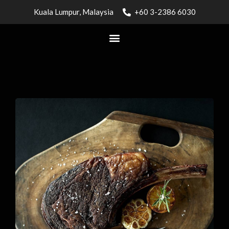
Kuala Lumpur, Malaysia
+60 3-2386 6030