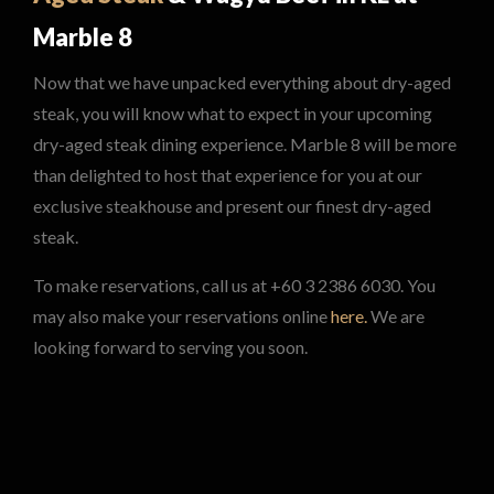
Marble 8
Now that we have unpacked everything about dry-aged
steak, you will know what to expect in your upcoming
dry-aged steak dining experience. Marble 8 will be more
than delighted to host that experience for you at our
exclusive steakhouse and present our finest dry-aged
steak.
To make reservations, call us at +60 3 2386 6030. You
may also make your reservations online
here.
We are
looking forward to serving you soon.