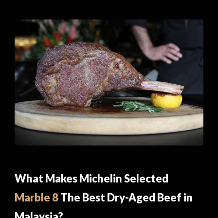
What Makes Michelin Selected
Marble 8
The Best Dry-Aged Beef in
Malaysia?