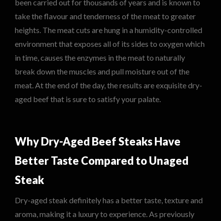
been carried out for thousands of years and is known to
take the flavour and tenderness of the meat to greater
heights. The meat cuts are hung in a humidity-controlled
environment that exposes all of its sides to oxygen which
in time, causes the enzymes in the meat to naturally
break down the muscles and pull moisture out of the
meat. At the end of the day, the results are exquisite dry-
aged beef that is sure to satisfy your palate.
Why Dry-Aged Beef Steaks Have
Better Taste Compared to Unaged
Steak
Dry-aged steak definitely has a better taste, texture and
aroma, making it a luxury to experience. As previously