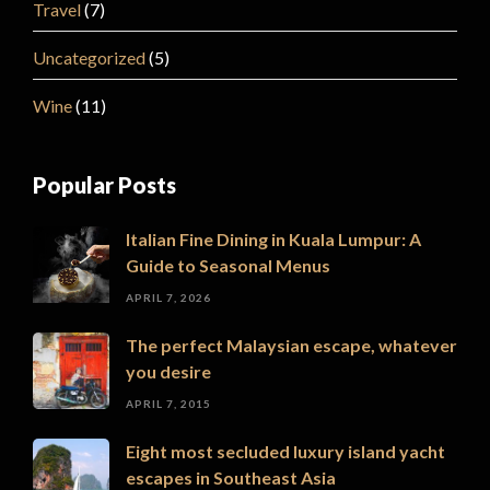
Travel
(7)
Uncategorized
(5)
Wine
(11)
Popular Posts
Italian Fine Dining in Kuala Lumpur: A
Guide to Seasonal Menus
APRIL 7, 2026
The perfect Malaysian escape, whatever
you desire
APRIL 7, 2015
Eight most secluded luxury island yacht
escapes in Southeast Asia