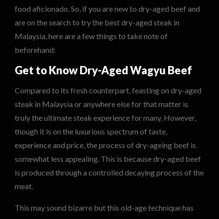
food aficionado. So, if you are new to dry-aged beef and
are on the search to try the best dry-aged steak in
Malaysia, here are a few things to take note of
beforehand:
Get to Know Dry-Aged Wagyu Beef
Compared to its fresh counterpart, feasting on dry-aged
steak in Malaysia or anywhere else for that matter is
truly the ultimate steak experience for many. However,
though it is on the luxurious spectrum of taste,
experience and price, the process of dry-ageing beef is
somewhat less appealing. This is because dry-aged beef
is produced through a controlled decaying process of the
meat.
This may sound bizarre but this old-age technique has