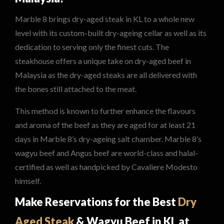
Marble 8 brings dry-aged steak in KL to a whole new
level with its custom-built dry-ageing cellar as well as its
dedication to serving only the finest cuts. The
steakhouse offers a unique take on dry-aged beef in
Malaysia as the dry-aged steaks are all delivered with
the bones still attached to the meat.
This method is known to further enhance the flavours
and aroma of the beef as they are aged for at least 21
days in Marble 8’s dry-ageing salt chamber. Marble 8’s
wagyu beef and Angus beef are world-class and halal-
certified as well as handpicked by Cavaliere Modesto
himself.
Make Reservations for the Best
Dry
Aged Steak
& Wagyu Beef in KL at