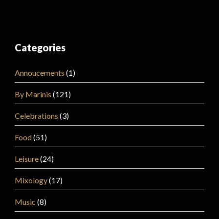
Categories
Annoucements
(1)
By Marinis
(121)
Celebrations
(3)
Food
(51)
Leisure
(24)
Mixology
(17)
Music
(8)