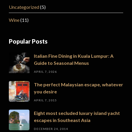
Uncategorized
(5)
Wine
(11)
Popular Posts
Italian Fine Dining in Kuala Lumpur: A
Guide to Seasonal Menus
APRIL 7, 2026
The perfect Malaysian escape, whatever
you desire
APRIL 7, 2015
Eight most secluded luxury island yacht
escapes in Southeast Asia
DECEMBER 24, 2014