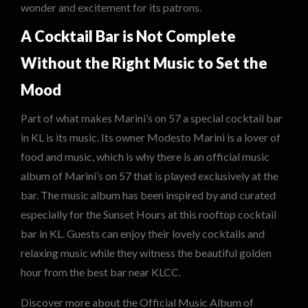
wonder and excitement for its patrons.
A Cocktail Bar is Not Complete
Without the Right Music to Set the
Mood
Part of what makes Marini’s on 57 a special cocktail bar
in KL is its music. Its owner Modesto Marini is a lover of
food and music, which is why there is an official music
album of Marini’s on 57 that is played exclusively at the
bar. The music album has been inspired by and curated
especially for the Sunset Hours at this rooftop cocktail
bar in KL. Guests can enjoy their lovely cocktails and
relaxing music while they witness the beautiful golden
hour from the best bar near KLCC.
Discover more about the Official Music Album of