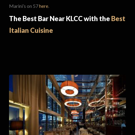
Marini’s on 57
here
.
The Best Bar Near KLCC with the
Best
Italian Cuisine