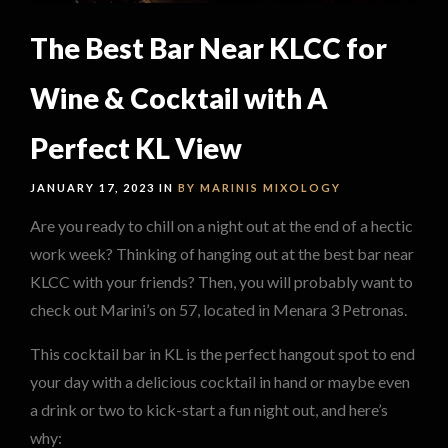
The Best Bar Near KLCC for
Wine & Cocktail with A
Perfect KL View
JANUARY 17, 2023 IN
BY MARINIS
MIXOLOGY
Are you ready to chill on a night out at the end of a hectic
work week? Thinking of hanging out at the best bar near
KLCC with your friends? Then, you will probably want to
check out Marini’s on 57, located in Menara 3 Petronas.
This cocktail bar in KL is the perfect hangout spot to end
your day with a delicious cocktail in hand or maybe even
a drink or two to kick-start a fun night out, and here’s
why: