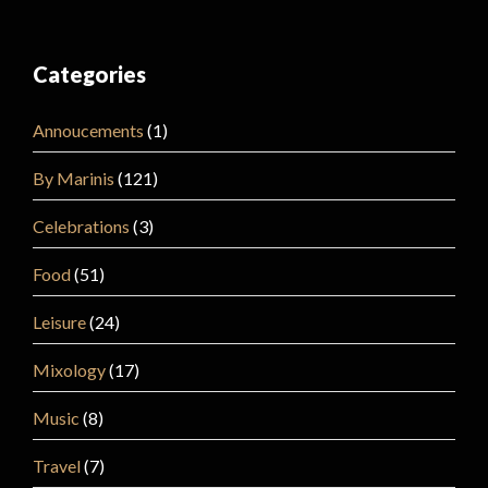
Categories
Annoucements
(1)
By Marinis
(121)
Celebrations
(3)
Food
(51)
Leisure
(24)
Mixology
(17)
Music
(8)
Travel
(7)