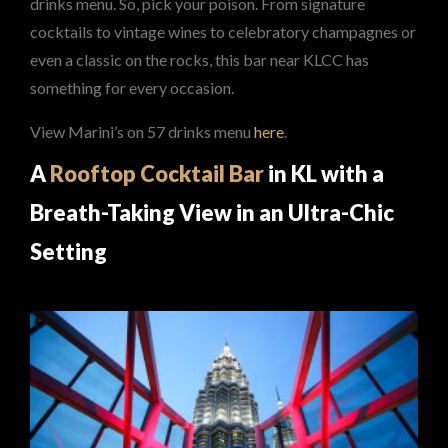
drinks menu. So, pick your poison. From signature
cocktails to vintage wines to celebratory champagnes or
even a classic on the rocks, this bar near KLCC has
something for every occasion.
View Marini’s on 57 drinks menu
here
.
A
Rooftop Cocktail Bar
in KL with a
Breath-Taking View in an Ultra-Chic
Setting