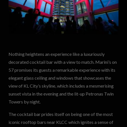
Nothing heightens an experience like a luxuriously
decorated cocktail bar with a view to match. Marini’s on
57 promises its guests a remarkable experience with its
elegant glass ceiling and windows that showcases the
view of KL City’s skyline, which includes a mesmerising
sunset vista in the evening and the lit-up Petronas Twin
Towers by night.
The cocktail bar prides itself on being one of the most
iconic rooftop bars near KLCC which ignites a sense of