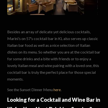
Besides an array of delicate yet delicious cocktails,
Marini’s on 57’s cocktail bar in KL also serves up classic
Italian bar food as well as a nice selection of Italian
dishes on its menu. So whether you are at the cocktail bar
for some drinks and a bite with friends or to enjoy a
lovely Italian meal and wine pairing with a loved one, this
cocktail bar is truly the perfect place for those special
moments.
See the Sunset Dinner Menu
here
.
Looking for a Cocktail and Wine Bar in