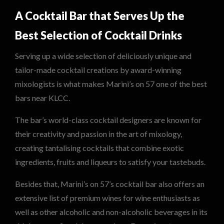
A Cocktail Bar that Serves Up the
Best Selection of Cocktail Drinks
Serving up a wide selection of deliciously unique and
tailor-made cocktail creations by award-winning
mixologists is what makes Marini’s on 57 one of the best
bars near KLCC.
The bar’s world-class cocktail designers are known for
their creativity and passion in the art of mixology,
creating tantalising cocktails that combine exotic
ingredients, fruits and liqueurs to satisfy your tastebuds.
Besides that, Marini’s on 57’s cocktail bar also offers an
extensive list of premium wines for wine enthusiasts as
well as other alcoholic and non-alcoholic beverages in its