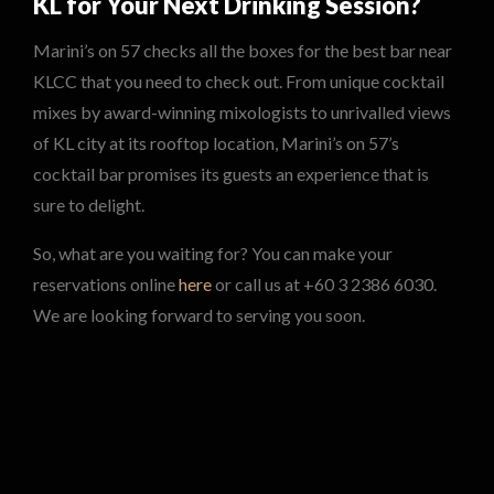
KL for Your Next Drinking Session?
Marini’s on 57 checks all the boxes for the best bar near
KLCC that you need to check out. From unique cocktail
mixes by award-winning mixologists to unrivalled views
of KL city at its rooftop location, Marini’s on 57’s
cocktail bar promises its guests an experience that is
sure to delight.
So, what are you waiting for? You can make your
reservations online
here
or call us at +60 3 2386 6030.
We are looking forward to serving you soon.