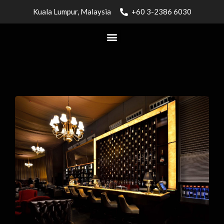
Kuala Lumpur, Malaysia
+60 3-2386 6030